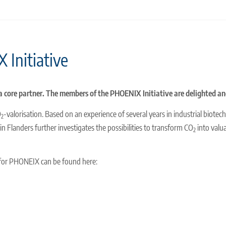
 Initiative
s a core partner. The members of the PHOENIX Initiative are delighted a
O
-valorisation. Based on an experience of several years in industrial biote
2
in Flanders further investigates the possibilities to transform CO
into valu
2
 for PHONEIX can be found here: