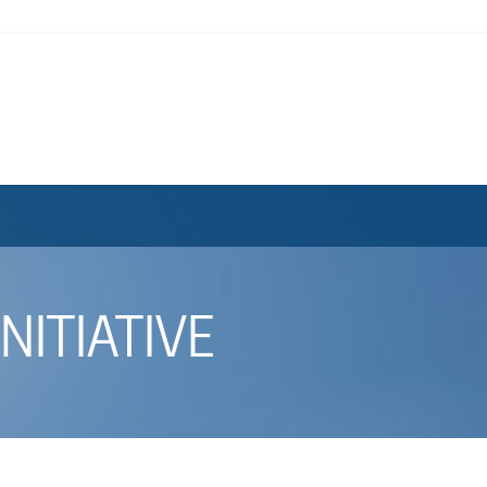
NITIATIVE