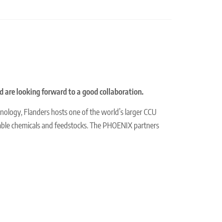
nd are looking forward to a good collaboration.
chnology, Flanders hosts one of the world’s larger CCU
able chemicals and feedstocks. The PHOENIX partners