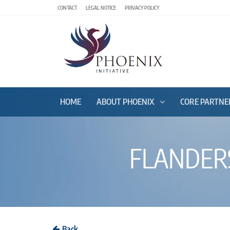
CONTACT
LEGAL NOTICE
PRIVACY POLICY
HOME
ABOUT PHOENIX
CORE PARTNE
FLANDERS
Back