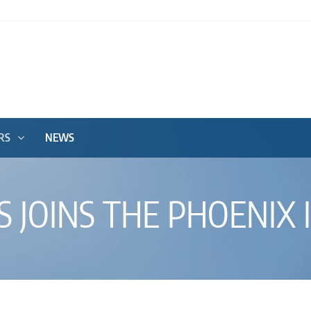
RS
NEWS
 JOINS THE PHOENIX I