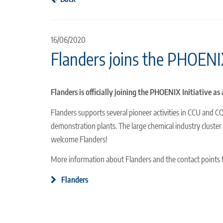
16/06/2020
Flanders joins the PHOENIX
Flanders is officially joining the PHOENIX Initiative a
Flanders supports several pioneer activities in CCU and C
demonstration plants. The large chemical industry cluster 
welcome Flanders!
More information about Flanders and the contact points
Flanders